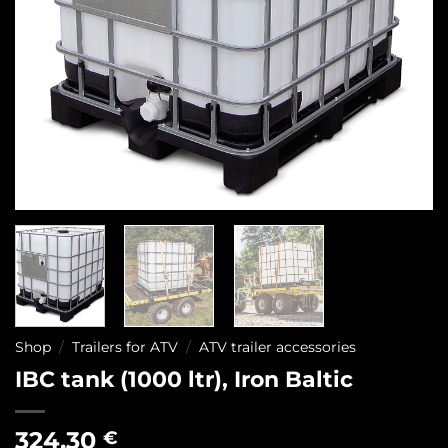
Shop
/
Trailers for ATV
/
ATV trailer accessories
IBC tank (1000 ltr), Iron Baltic
324,30
€