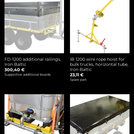
FD-1200 additional railings,
IB 1200 wire rope hoist for
Iron Baltic
bulk trucks, horizontal tube,
Iron Baltic
300,40
€
23,11
€
Supportive additional boards
Spare part