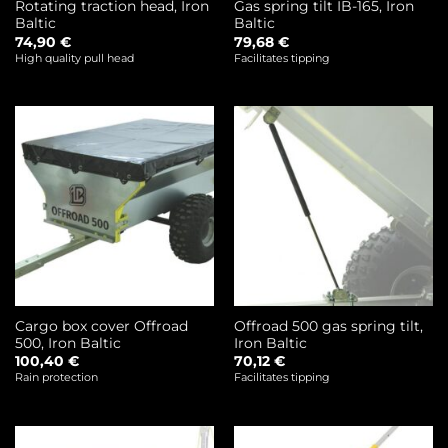
Rotating traction head, Iron
Gas spring tilt IB-165, Iron
Baltic
Baltic
74,90
€
79,68
€
High quality pull head
Facilitates tipping
Cargo box cover Offroad
Offroad 500 gas spring tilt,
500, Iron Baltic
Iron Baltic
100,40
€
70,12
€
Rain protection
Facilitates tipping