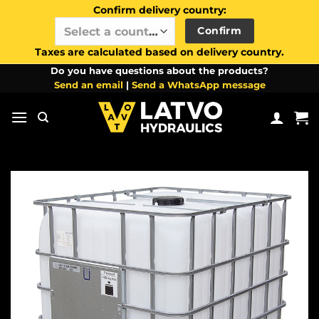
Confirm delivery country:
Confirm
Select a country / region…
Taxes are calculated based on delivery country.
Skip
Do you have questions about the products?
Send an email
|
Send a WhatsApp message
to
content