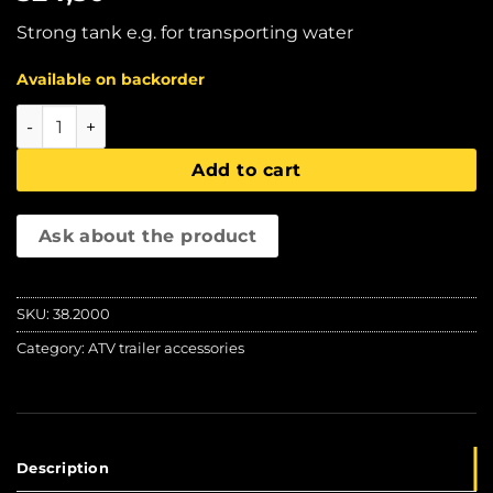
Strong tank e.g. for transporting water
Available on backorder
IBC tank (1000 ltr), Iron Baltic quantity
Add to cart
Ask about the product
SKU:
38.2000
Category:
ATV trailer accessories
Description