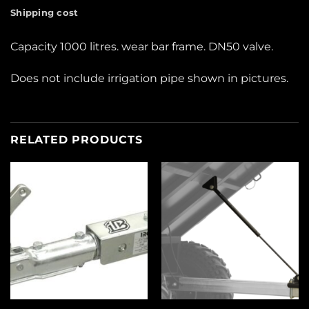
Shipping cost
Capacity 1000 litres. wear bar frame. DN50 valve.
Does not include irrigation pipe shown in pictures.
RELATED PRODUCTS