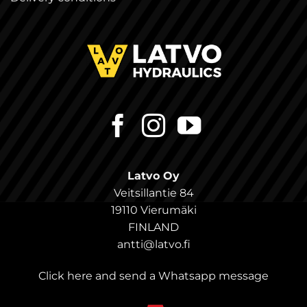
Latvo Oy
Veitsillantie 84
19110 Vierumäki
FINLAND
antti@latvo.fi
Click here and send a Whatsapp message