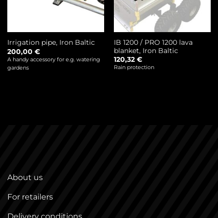
IB 1200 / PRO 1200 lava
Irrigation pipe, Iron Baltic
blanket, Iron Baltic
200,00
€
120,32
€
A handy accessory for e.g. watering
Rain protection
gardens
About us
For retailers
Delivery conditions