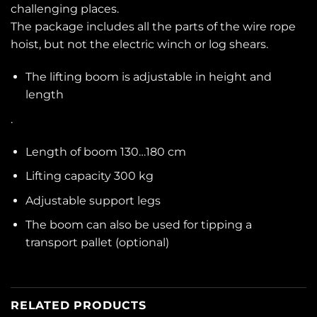
challenging places.
The package includes all the parts of the wire rope
hoist, but not the electric winch or log shears.
The lifting boom is adjustable in height and
length
.
Length of boom 130…180 cm
Lifting capacity 300 kg
Adjustable support legs
The boom can also be used for tipping a
transport pallet (optional)
RELATED PRODUCTS