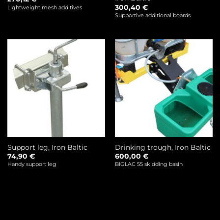
300,40
€
Lightweight mesh additives
Supportive additional boards
Support leg, Iron Baltic
Drinking trough, Iron Baltic
74,90
€
600,00
€
Handy support leg
BIGLAC 55 skidding basin