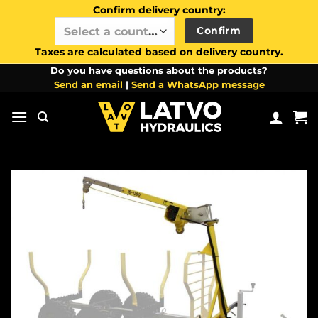
Confirm delivery country:
Confirm
Select a country / region…
Taxes are calculated based on delivery country.
Skip
Do you have questions about the products?
Send an email
|
Send a WhatsApp message
to
content