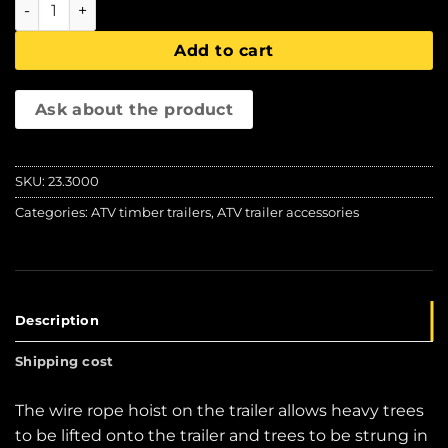
IB 1200 wire rope hoist, Iron Baltic quantity
Add to cart
Ask about the product
SKU:
23.3000
Categories:
ATV timber trailers
,
ATV trailer accessories
Description
Shipping cost
The wire rope hoist on the trailer allows heavy trees
to be lifted onto the trailer and trees to be strung in