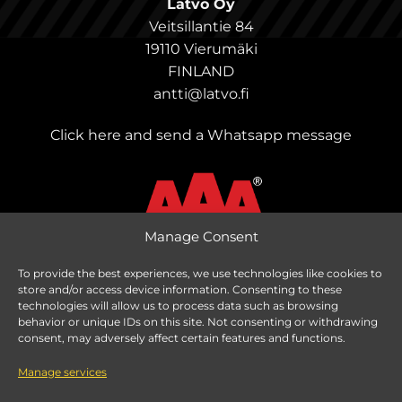
Latvo Oy
Veitsillantie 84
19110 Vierumäki
FINLAND
antti@latvo.fi
Click here and send a Whatsapp message
Manage Consent
To provide the best experiences, we use technologies like cookies to
store and/or access device information. Consenting to these
Change delivery country
technologies will allow us to process data such as browsing
behavior or unique IDs on this site. Not consenting or withdrawing
consent, may adversely affect certain features and functions.
Manage services
Taxes are calculated based on delivery country.