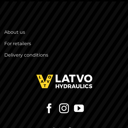
About us
For retailers
Delivery conditions