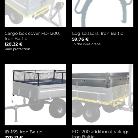
Cargo box cover FD-1200,
Log scissors, Iron Baltic
Iron Baltic
59,76
€
120,32
€
To the wire crane
Rain protection
FD-1200 additional railings,
IB-165, Iron Baltic
Iron Baltic
270,12
€