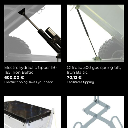
Electrohydraulic tipper IB-
Offroad 500 gas spring tilt,
165, Iron Baltic
Iron Baltic
600,00
€
70,12
€
Electric tipping saves your back
Facilitates tipping