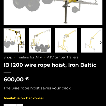
Shop
/
Trailers for ATV
/
ATV timber trailers
IB 1200 wire rope hoist, Iron Baltic
600,00
€
The wire rope hoist saves your back
Available on backorder