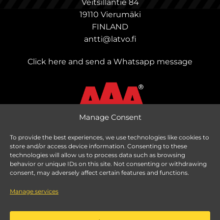
Veitsillantie 84
19110 Vierumäki
FINLAND
antti@latvo.fi
Click here and send a Whatsapp message
Manage Consent
To provide the best experiences, we use technologies like cookies to
store and/or access device information. Consenting to these
Change delivery country
technologies will allow us to process data such as browsing
behavior or unique IDs on this site. Not consenting or withdrawing
consent, may adversely affect certain features and functions.
Manage services
Taxes are calculated based on delivery country.