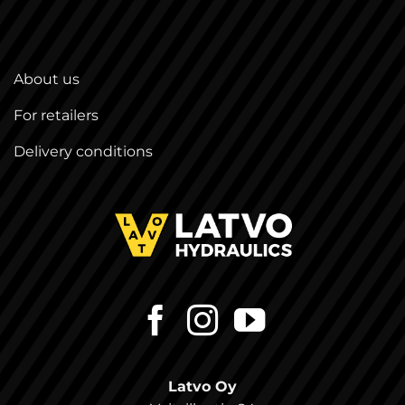
About us
For retailers
Delivery conditions
Latvo Oy