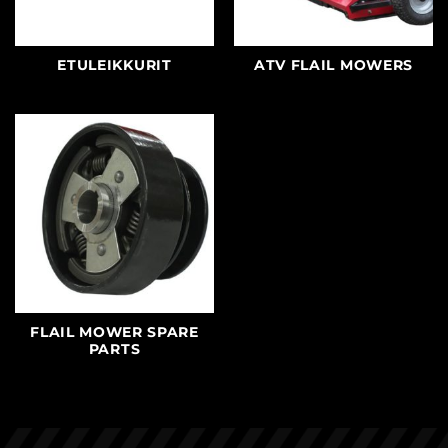
ETULEIKKURIT
ATV FLAIL MOWERS
FLAIL MOWER SPARE
PARTS