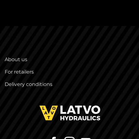
About us
For retailers
Delivery conditions