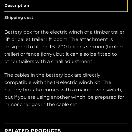
Description
Shipping cost
Battery box for the electric winch of a timber trailer
lift or pallet trailer lift boom. The attachment is
designed to fit the IB 1200 trailer’s sermon (timber
trailer) or fence (lorry), but it can also be fitted to
other trailers with a small adjustment.
The cables in the battery box are directly
compatible with the IB electric winch kit. The
battery box also comes with a main power switch,
but if you are using another winch, be prepared for
minor changes in the cable set.
RELATED PRODUCTS