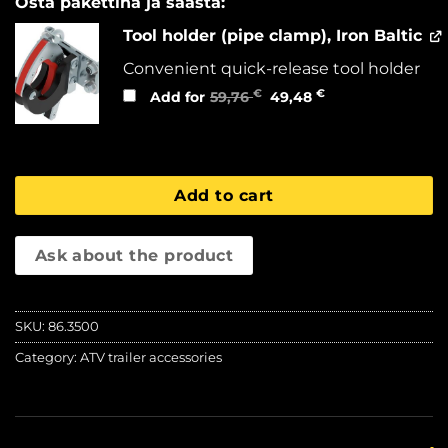
Osta pakettina ja säästä:
Tool holder (pipe clamp), Iron Baltic
Convenient quick-release tool holder
Original
Current
€
€
Add for
59,76
49,48
price
price
was:
is:
59,76 €.
49,48 €.
Add to cart
Ask about the product
SKU:
86.3500
Category:
ATV trailer accessories