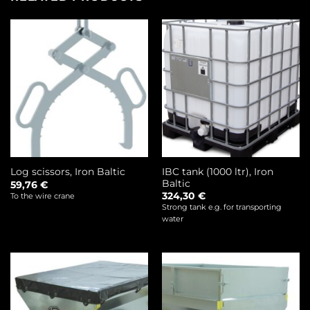
IBC tank (1000 ltr), Iron
Log scissors, Iron Baltic
Baltic
59,76
€
324,30
€
To the wire crane
Strong tank e.g. for transporting
water