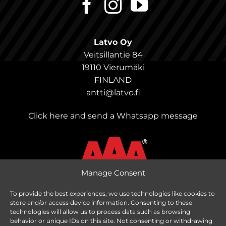
Latvo Oy
Veitsillantie 84
19110 Vierumäki
FINLAND
antti@latvo.fi
Click here and send a Whatsapp message
Manage Consent
To provide the best experiences, we use technologies like cookies to
store and/or access device information. Consenting to these
Change delivery country
technologies will allow us to process data such as browsing
behavior or unique IDs on this site. Not consenting or withdrawing