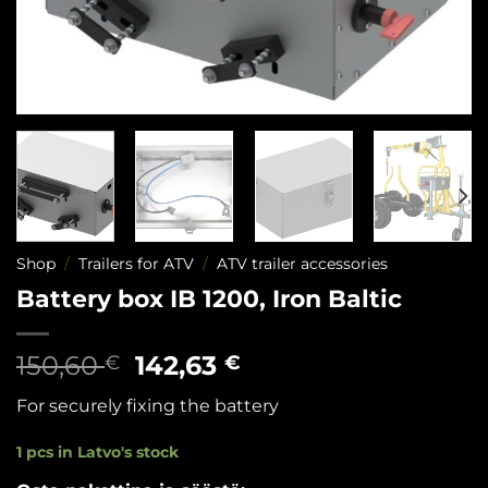
Shop
/
Trailers for ATV
/
ATV trailer accessories
Battery box IB 1200, Iron Baltic
Original
Current
150,60
142,63
€
€
price
price
For securely fixing the battery
was:
is:
150,60 €.
142,63 €.
1 pcs in Latvo's stock