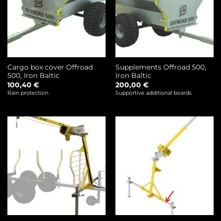
Cargo box cover Offroad
Supplements Offroad 500,
500, Iron Baltic
Iron Baltic
100,40
€
200,00
€
Rain protection
Supportive additional boards