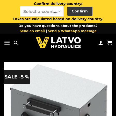
Confirm delivery country:
Confirm
Select a country / region…
Taxes are calculated based on delivery country.
Skip
Do you have questions about the products?
Send an email
|
Send a WhatsApp message
to
content
SALE -5 %