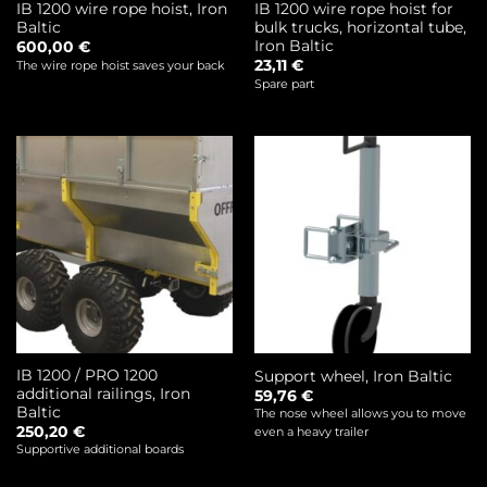
IB 1200 wire rope hoist, Iron
IB 1200 wire rope hoist for
Baltic
bulk trucks, horizontal tube,
Iron Baltic
600,00
€
23,11
€
The wire rope hoist saves your back
Spare part
IB 1200 / PRO 1200
Support wheel, Iron Baltic
additional railings, Iron
59,76
€
Baltic
The nose wheel allows you to move
250,20
€
even a heavy trailer
Supportive additional boards