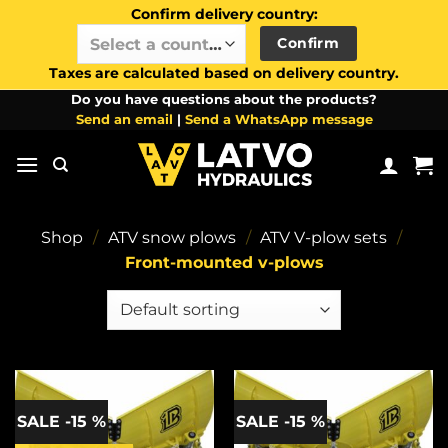
Confirm delivery country:
Confirm
Select a country / region…
Taxes are calculated based on delivery country.
Skip
Do you have questions about the products?
Send an email
|
Send a WhatsApp message
to
content
Shop
/
ATV snow plows
/
ATV V-plow sets
/
Front-mounted v-plows
SALE -15 %
SALE -15 %