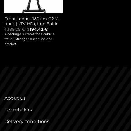
Front-mount 180 cm G2 V-
track (UTV HD), Iron Baltic
Original
Current
1 388,05
€
1 194,42
€
price
price
A package suitable for a cubicle
was:
is:
trailer. Stronger push tube and
1
1
388,05 €.
194,42 €.
bracket.
About us
For retailers
Delivery conditions