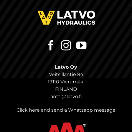
Latvo Oy
Veitsillantie 84
19110 Vierumäki
FINLAND
antti@latvo.fi
Click here and send a Whatsapp message