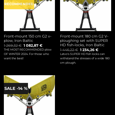
RECOMMENDED
Front-mount 150 cm G2 v-
Front-mount 180 cm G2 V-
plow, Iron Baltic
ploughing set with SUPER
HD fish-locks, Iron Baltic
Original
Current
1 269,32
€
1 082,87
€
price
price
Original
Current
1 446,22
€
1 234,26
€
THE MOST RECOMMENDED plow
was:
is:
price
price
OF WINTER 2024. For those who
Latvo's SUPER HD fish locks can
1
1
was:
is:
269,32 €.
082,87 €.
want the best!
withstand the stresses of a wide 180
1
1
446,22 €.
234,26 €.
cm plough.
SALE -14 %