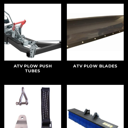
ATV PLOW PUSH
ATV PLOW BLADES
TUBES