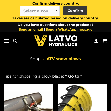
Confirm delivery country:
Confirm
Select a country / region…
Taxes are calculated based on delivery country.
Skip
Do you have questions about the products?
Send an email
|
Send a WhatsApp message
to
content
Shop
/
ATV snow plows
Tips for choosing a plow blade:
” Go to “