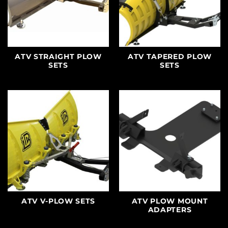
ATV STRAIGHT PLOW
ATV TAPERED PLOW
SETS
SETS
ATV V-PLOW SETS
ATV PLOW MOUNT
ADAPTERS