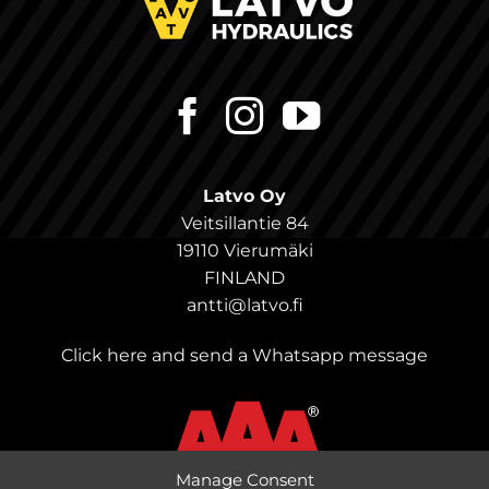
Latvo Oy
Veitsillantie 84
19110 Vierumäki
FINLAND
antti@latvo.fi
Click here and send a Whatsapp message
Manage Consent