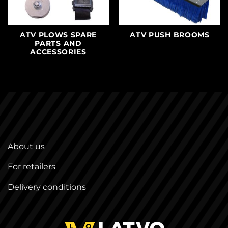
ATV PLOWS SPARE
ATV PUSH BROOMS
PARTS AND
ACCESSORIES
About us
For retailers
Delivery conditions