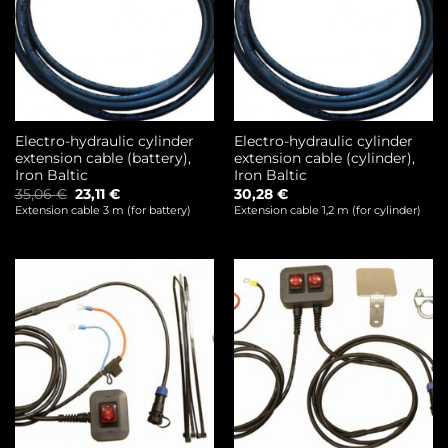
Electro-hydraulic cylinder
Electro-hydraulic cylinder
extension cable (battery),
extension cable (cylinder),
Iron Baltic
Iron Baltic
Original
Current
35,06
€
23,11
€
30,28
€
price
price
Extension cable 3 m (for battery)
Extension cable 1,2 m (for cylinder)
was:
is:
35,06 €.
23,11 €.