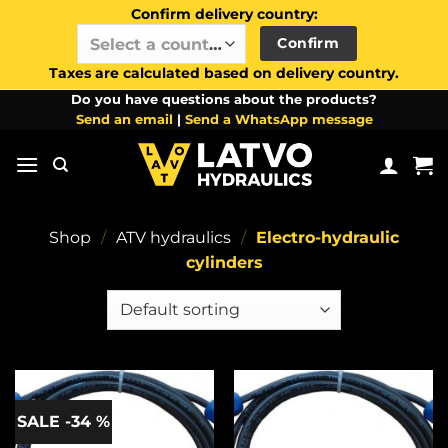
Confirm delivery country:
Confirm
Select a country / region…
Taxes are calculated based on delivery country.
Skip
Do you have questions about the products?
Send an email
|
Send a WhatsApp message
to
content
Shop
/
ATV hydraulics
/
Electro-hydraulic
cylinders
SALE -34 %