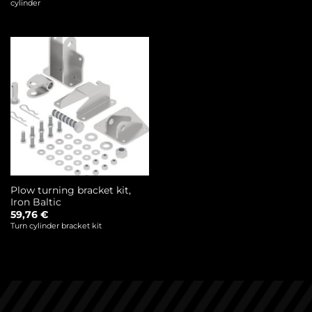
cylinder
Plow turning bracket kit,
Iron Baltic
59,76
€
Turn cylinder bracket kit