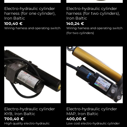
Electro-hydraulic cylinder
Electro-hydraulic cylinder
harness (for one cylinder),
harness (for two cylinders),
Iron Baltic
Iron Baltic
100,40
€
140,24
€
Wiring harness and operating switch
Wiring harness and operating switch
(for two cylinders)
Electro-hydraulic cylinder
Electro-hydraulic cylinder
KYB, Iron Baltic
MAP, Iron Baltic
700,40
€
400,00
€
High quality electro-hydraulic
Low cost electro-hydraulic cylinder