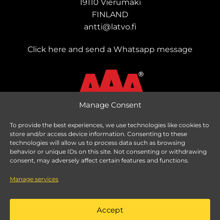
19110 Vierumäki
FINLAND
antti@latvo.fi
Click here and send a Whatsapp message
Manage Consent
To provide the best experiences, we use technologies like cookies to
store and/or access device information. Consenting to these
Change delivery country
technologies will allow us to process data such as browsing
behavior or unique IDs on this site. Not consenting or withdrawing
consent, may adversely affect certain features and functions.
Manage services
Taxes are calculated based on delivery country.
Accept