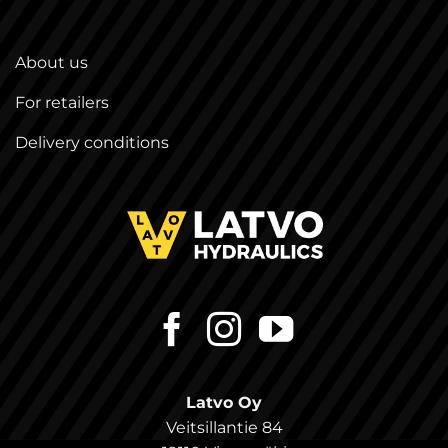
About us
For retailers
Delivery conditions
Latvo Oy
Veitsillantie 84